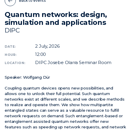
Back to events
Quantum networks: design,
News
simulation and applications
Events
DIPC
Videos
2
July, 2026
DATE:
12:00
HOUR:
DIPC Josebe Olarra Seminar Room
LOCATION:
Speaker:
Wolfgang Dür
Coupling quantum devices opens new possibilities, and
allows one to unlock their full potential. Such quantum
networks exist at different scales, and we describe methods
to realize and operate them. We show how multipartite
entangled states can serve as a valuable resource to fulfill
network requests on demand. Such entanglement-based or
entanglement assisted quantum networks offer new
features such as speeding up network requests, and network