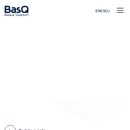
EN
ES
EU
Research
Education
Innovation