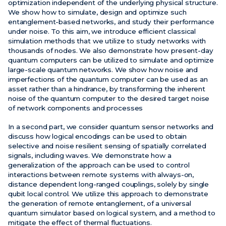
optimization independent of the underlying physical structure.
We show how to simulate, design and optimize such
entanglement-based networks, and study their performance
under noise. To this aim, we introduce efficient classical
simulation methods that we utilize to study networks with
thousands of nodes. We also demonstrate how present-day
quantum computers can be utilized to simulate and optimize
large-scale quantum networks. We show how noise and
imperfections of the quantum computer can be used as an
asset rather than a hindrance, by transforming the inherent
noise of the quantum computer to the desired target noise
of network components and processes
In a second part, we consider quantum sensor networks and
discuss how logical encodings can be used to obtain
selective and noise resilient sensing of spatially correlated
signals, including waves. We demonstrate how a
generalization of the approach can be used to control
interactions between remote systems with always-on,
distance dependent long-ranged couplings, solely by single
qubit local control. We utilize this approach to demonstrate
the generation of remote entanglement, of a universal
quantum simulator based on logical system, and a method to
mitigate the effect of thermal fluctuations.