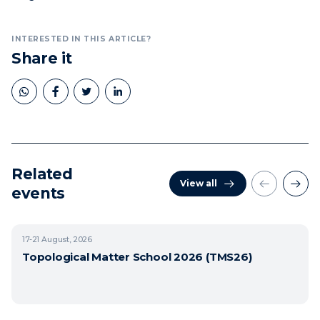
INTERESTED IN THIS ARTICLE?
Share it
Related
View all
events
17-21
August, 2026
Topological Matter School 2026 (TMS26)