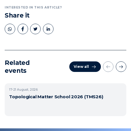
INTERESTED IN THIS ARTICLE?
Share it
Related
View all
events
17-21
August, 2026
Topological Matter School 2026 (TMS26)