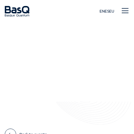
EN
ES
EU
Research
Education
Innovation