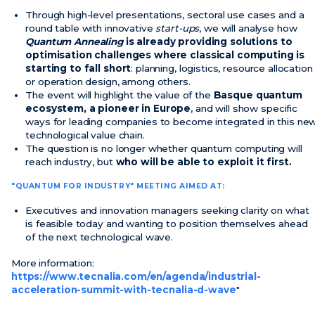
Through high-level presentations, sectoral use cases and a
round table with innovative
start-ups
, we will analyse how
Quantum Annealing
is already providing solutions to
optimisation challenges where classical computing is
starting to fall short
: planning, logistics, resource allocation
or operation design, among others.
The event will highlight the value of the
Basque quantum
ecosystem, a pioneer in Europe
, and will show specific
ways for leading companies to become integrated in this ne
technological value chain.
The question is no longer whether quantum computing will
reach industry, but
who will be able to exploit it first.
"QUANTUM FOR INDUSTRY" MEETING AIMED AT:
Executives and innovation managers seeking clarity on what
is feasible today and wanting to position themselves ahead
of the next technological wave.
More information:
https://www.tecnalia.com/en/agenda/industrial-
acceleration-summit-with-tecnalia-d-wave
"