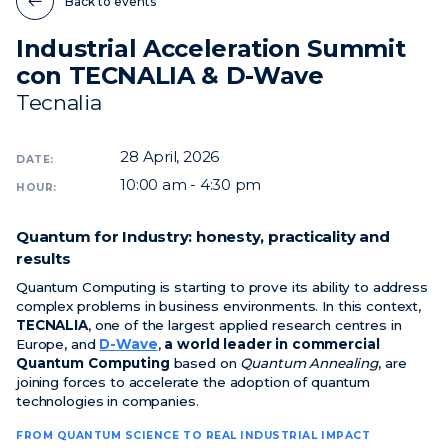
Back to events
Industrial Acceleration Summit
News
con TECNALIA & D-Wave
Events
Tecnalia
Videos
28
April, 2026
DATE:
10:00 am - 4:30 pm
HOUR:
Quantum for Industry: honesty, practicality and
results
Quantum Computing is starting to prove its ability to address
complex problems in business environments. In this context,
TECNALIA
, one of the largest applied research centres in
Europe, and
D-Wave
,
a world leader in commercial
Quantum Computing
based on
Quantum Annealing
, are
joining forces to accelerate the adoption of quantum
technologies in companies.
FROM QUANTUM SCIENCE TO REAL INDUSTRIAL IMPACT